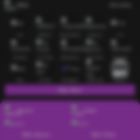
Slots
Lihat semua
Hot
IDNSLOT
PragmaticPlay
Habanero
TTG
Exclusive
Fat Panda
Microgaming
5G Games
Askmeslot
New
PG Soft
Slot Mania
Nolimit City
Playtech
Main Slots
Sports+
Poker
Main Sports+
Main Poker