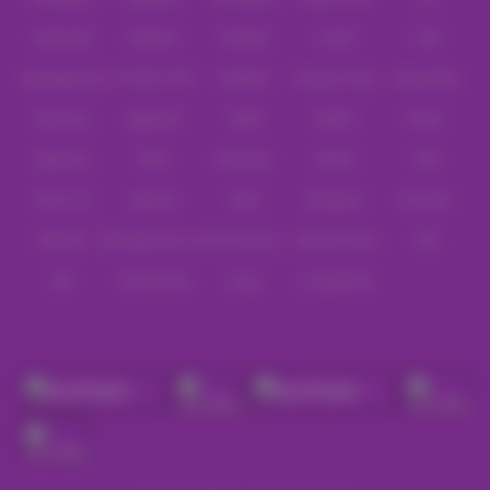
Askmeslot
Playtech
PlayStar
Live22
CQ9
Spadegaming
PP 98% RTP
FastSpin
Penguin King
SimplePlay
Booming
Yggdrasil
GMW
BigPot
Reevo
Bgaming
BNG
RedTiger
NetEnt
BTG
Play'n Go
Apparat
Nsoft
Minigame
Evolution
IDNLIVE
Microgaming Live
SA Gaming
Oriental Game
ION
WE
VivoGaming
Ezugi
LuckyStreak
Metode deposit