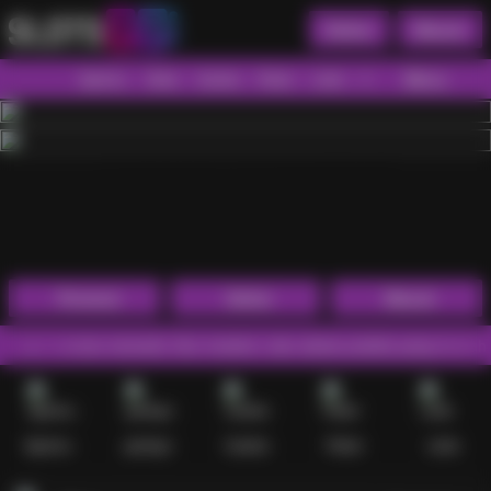
Daftar
Masuk
Menu
Beranda
Sports+
Slots
Casino
Poker
Lotto
Arcade
Fishing
1
2
3
4
5
6
7
8
9
10
11
12
13
14
15
Promosi
Daftar
Masuk
rmainan menarik, fitur modern, dan akses praktis yang mudah digu
Sports+
parlays
Casino
Poker
Lotto