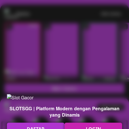
Casino
Lihat semua
53
201
267
53
IDNLIVE
PragmaticPlay
Evolution
IDNLI
Main Casino
Arcade
Lihat semua
SLOTSGG | Platform Modern dengan Pengalaman
yang Dinamis
DAFTAR
LOGIN