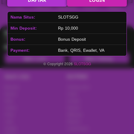
Hot
IDNArcade
PragmaticPlay
Askmeslot
Minigame
Mi
Main Arcade
Nama Situs:
SLOTSGG
Min Deposit:
Rp 10,000
Lotto
Fishing
Bonus:
Bonus Deposit
Payment:
Bank, QRIS, Ewallet, VA
Main Lotto
Main Fishing
© Copyright 2026
SLOTSGG
Quick Links
SLOTSGG
Beranda
Tentang Kami
Sports+
Footer
Slots
Contact
Casino
Deposit
Poker
Withdraw
Lotto
Referral
Arcade
Leaderboard