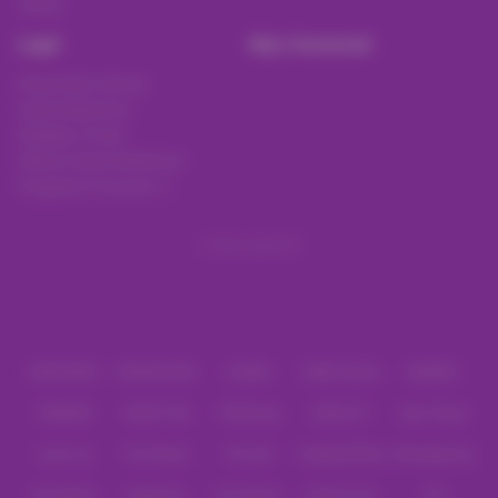
Fishing
Legal
Stay Connected
Responsible Gaming
Syarat &Ketentuan
Kebijakan Privasi
Referral Syarat &Ketentuan
Pengaduan Konsumen
Baca lebih
{{ $content }}
Partner
IDNPOKER
IDNARCADE
UboBet
SABA Sports
SBOBET
CMD368
NSOFT 88
TFGaming
IDNSLOT
Spin Royal
Level Up
Fat Panda
PG Soft
PragmaticPlay
Microgaming
Slot Mania
Habanero
5G Games
Nolimit City
TTG